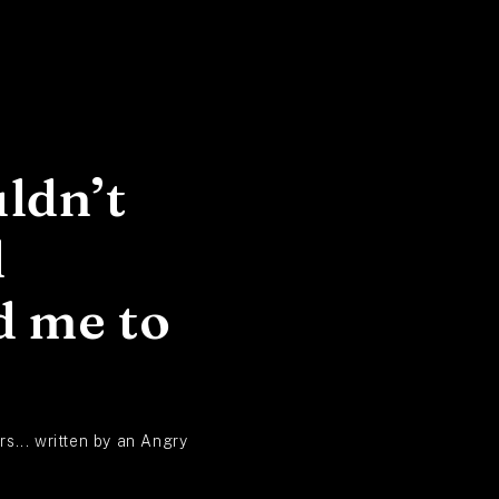
ldn’t
d
d me to
s... written by an Angry