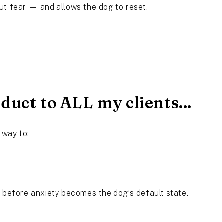
ut fear — and allows the dog to reset.
uct to ALL my clients...
 way to:
e before anxiety becomes the dog’s default state.