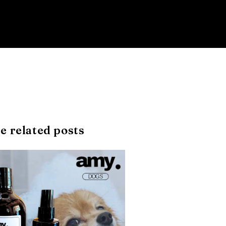
e related posts