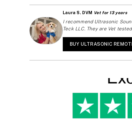
Laura S. DVM
Vet for 13 years
I recommend Ultrasonic Sound
Teck LLC. They are Vet tested 
BUY ULTRASONIC REMOT