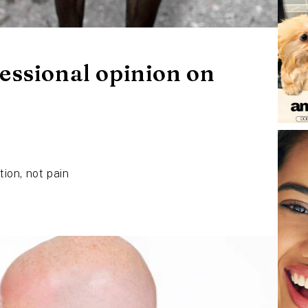
essional opinion on
tion, not pain