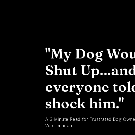
Skip to
content
"My Dog Wou
Shut Up...an
everyone tol
shock him."
A 3-Minute Read for Frustrated Dog Owner
Veterenarian.