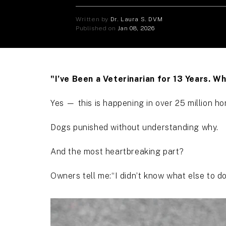
Written by
Dr. Laura S. DVM
Published on
Jan 08, 2026
"I’ve Been a Veterinarian for 13 Years. 
Yes — this is happening in over 25 million 
Dogs punished without understanding why.
And the most heartbreaking part?
Owners tell me:“I didn’t know what else to do