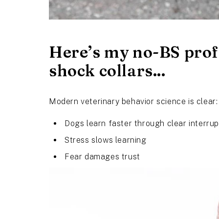
Here’s my no-BS prof
shock collars...
Modern veterinary behavior science is clear:
Dogs learn faster through clear interrup
Stress slows learning
Fear damages trust