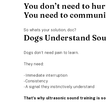
You don’t need to hur
You need to communi
So whats your solution, doc?
Dogs Understand Sou
Dogs don’t need pain to learn.
They need:
- Immediate interruption
-Consistency
-A signal they instinctively understand
That’s why ultrasonic sound training is so