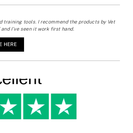
 training tools. I recommend the products by Vet
and I've seen it work first hand.
E HERE