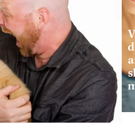
V
d
a
s
m