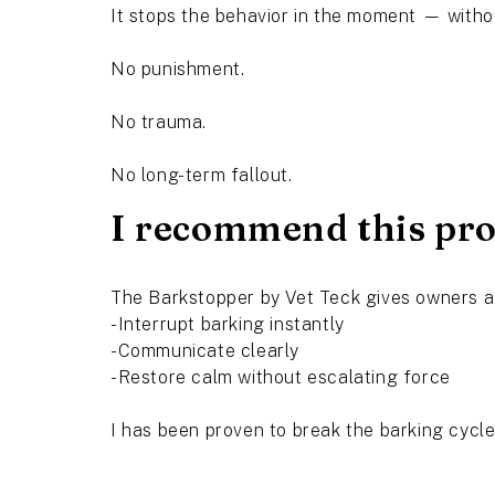
It stops the behavior in the moment — witho
No punishment.
No trauma.
No long-term fallout.
I recommend this prod
The Barkstopper by Vet Teck gives owners a
-Interrupt barking instantly
-Communicate clearly
-Restore calm without escalating force
I has been proven to break the barking cycl