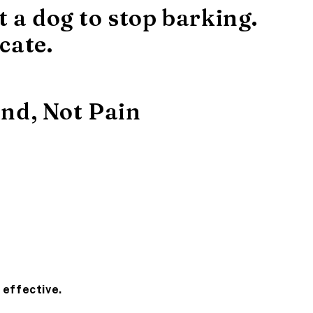
t a dog to stop barking.
cate.
nd, Not Pain
 effective.