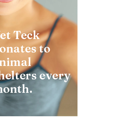
et Teck
onates to
nimal
helters every
onth.