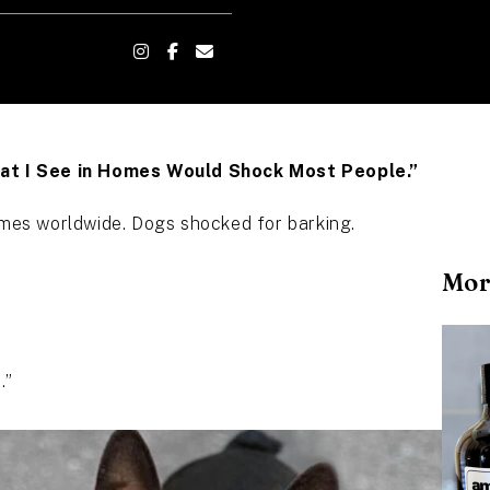
What I See in Homes Would Shock Most People.”
homes worldwide. Dogs shocked for barking.
Mor
.”