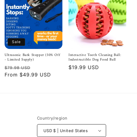
Sale
Ultrasonic Bark Stopper (50% Off
Interactive Tooth Cleaning Ball:
- Limited Supply)
Indestructible Dog Food Ball
Regular
Sale
Regular
$19.99 USD
$79.98 USD
price
From $49.99 USD
price
price
Country/region
USD $ | United States