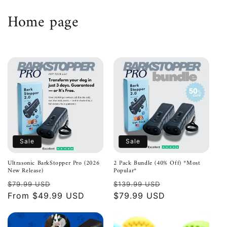
Skip to
C
Home page
content
o
l
l
e
c
t
Sale
Sale
i
Ultrasonic BarkStopper Pro (2026
2 Pack Bundle (40% Off) *Most
New Release)
Popular*
o
Regular
Sale
Regular
Sale
$79.99 USD
$139.99 USD
n
price
From $49.99 USD
price
price
$79.99 USD
price
: