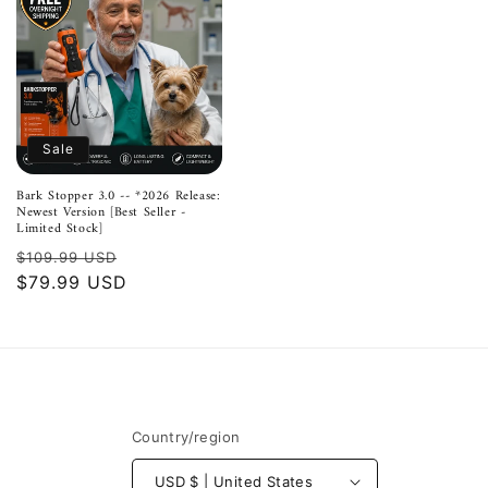
Sale
Bark Stopper 3.0 -- *2026 Release:
Newest Version [Best Seller -
Limited Stock]
Regular
Sale
$109.99 USD
price
$79.99 USD
price
Country/region
USD $ | United States