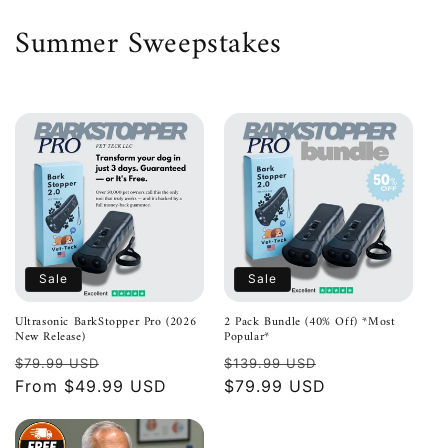
Skip to
C
Summer Sweepstakes
content
o
l
l
e
c
t
Sale
Sale
i
Ultrasonic BarkStopper Pro (2026
2 Pack Bundle (40% Off) *Most
New Release)
Popular*
o
Regular
Sale
Regular
Sale
$79.99 USD
$139.99 USD
n
price
From $49.99 USD
price
price
$79.99 USD
price
: