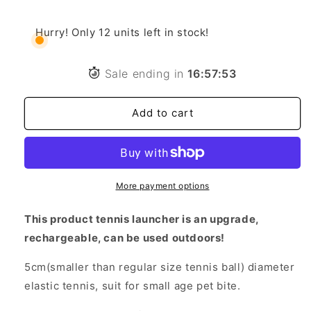
price
price
Tennis
Tennis
Ball
Ball
Hurry! Only 12 units left in stock!
Launcher
Launcher
(Automatic)
(Automatic)
Comes
Comes
Sale ending in
16
:
57
:
51
with
with
3
3
Add to cart
Balls!
Balls!
More payment options
This product tennis launcher is an upgrade,
rechargeable, can be used outdoors!
5cm(smaller than regular size tennis ball) diameter
elastic tennis, suit for small age pet bite.