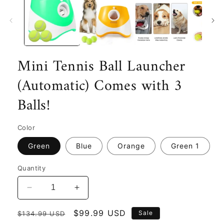
Mini Tennis Ball Launcher
(Automatic) Comes with 3
Balls!
Color
Green
Blue
Orange
Green 1
Quantity
Decrease
Increase
quantity
quantity
Regular
for
Sale
$99.99 USD
for
Sale
$134.99 USD
Mini
Mini