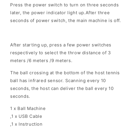
Press the power switch to turn on three seconds
later, the power indicator light up.After three
seconds of power switch, the main machine is off.
After starting up, press a few power switches
respectively to select the throw distance of 3
meters /6 meters /9 meters.
The ball crossing at the bottom of the host tennis
ball has infrared sensor. Scanning every 10
seconds, the host can deliver the ball every 10
seconds.
1 x Ball Machine
,1 x USB Cable
,1 x Instruction