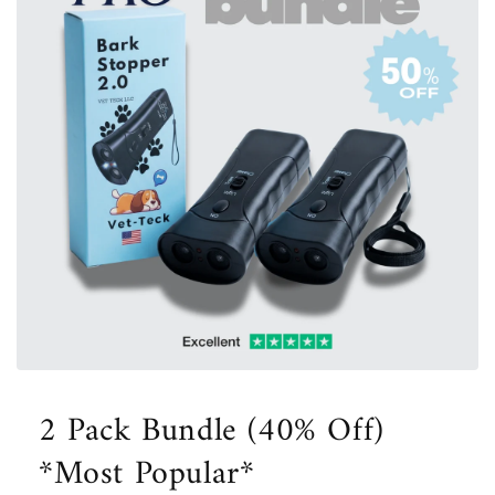
Open
media
1
2 Pack Bundle (40% Off)
in
modal
*Most Popular*