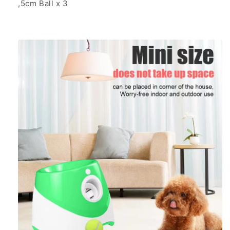
,5cm Ball x 3