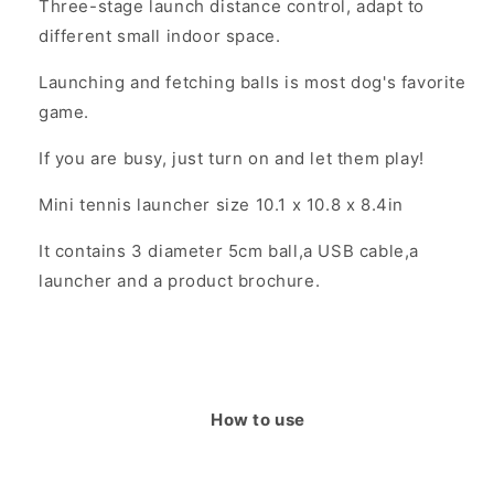
Three-stage launch distance control, adapt to
different small indoor space.
Launching and fetching balls is most dog's favorite
game.
If you are busy, just turn on and let them play!
Mini tennis launcher size 10.1 x 10.8 x 8.4in
It contains 3 diameter 5cm ball,a USB cable,a
launcher and a product brochure.
How to use