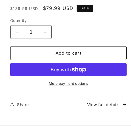
Regular
Sale
$79.99 USD
Sale
$139.99 USD
price
price
Quantity
Decrease
Increase
quantity
quantity
for
for
2
2
Add to cart
Pack
Pack
Bundle
Bundle
(40%
(40%
Off)
Off)
*Most
*Most
More payment options
Popular*
Popular*
Share
View full details