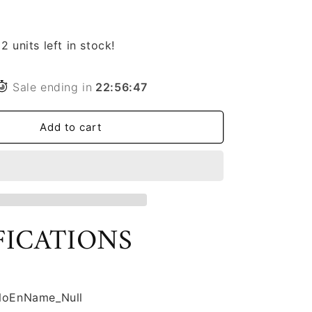
Pet
Cat
Dog
2 units left in stock!
Slow
Food
Bowl
Sale ending in
22
:
56
:
46
Fat
Help
Add to cart
Healthy
Round
Anti-
choking
Thickened
And
Non-
FICATIONS
slip
Multiple
Colors
Shapes
NoEnName_Null