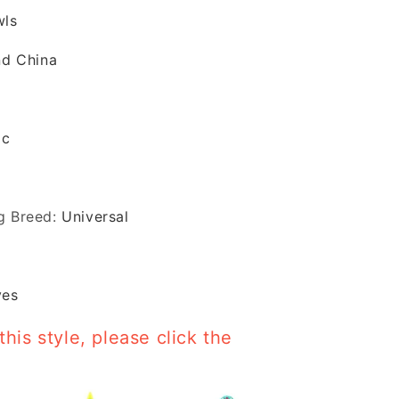
wls
nd China
ic
g Breed
:
Universal
yes
this style, please click the