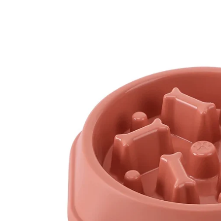
Skip to
content
Skip to
product
information