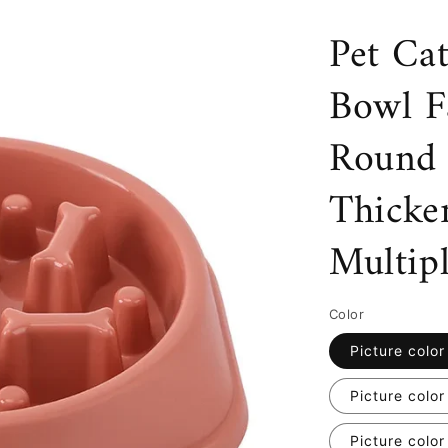
Pet Ca
Bowl F
Round 
Thicke
Multip
Color
Picture color
Picture color
Picture color