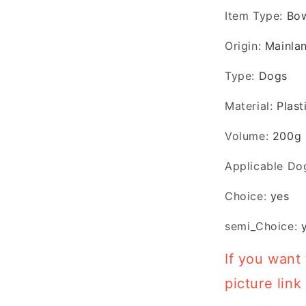
Item Type
:
Bo
Origin
:
Mainla
Type
:
Dogs
Material
:
Plast
Volume
:
200g
Applicable Do
Choice
:
yes
semi_Choice
:
If you want 
picture link