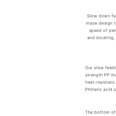
Slow down fe
maze design t
speed of pet
and bloating,
Our slow feedi
strength PP ma
heat-resistant
Phthalic acid s
The bottom of