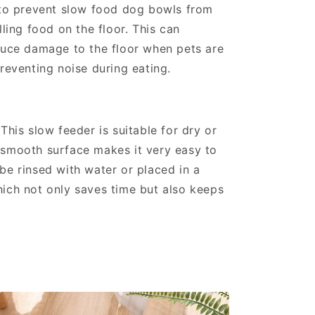
 to prevent slow food dog bowls from
lling food on the floor. This can
duce damage to the floor when pets are
preventing noise during eating.
This slow feeder is suitable for dry or
 smooth surface makes it very easy to
be rinsed with water or placed in a
ich not only saves time but also keeps
n