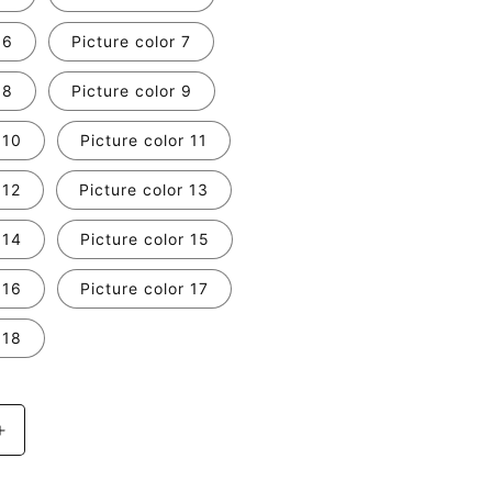
 6
Picture color 7
 8
Picture color 9
 10
Picture color 11
 12
Picture color 13
 14
Picture color 15
 16
Picture color 17
 18
Increase
quantity
for