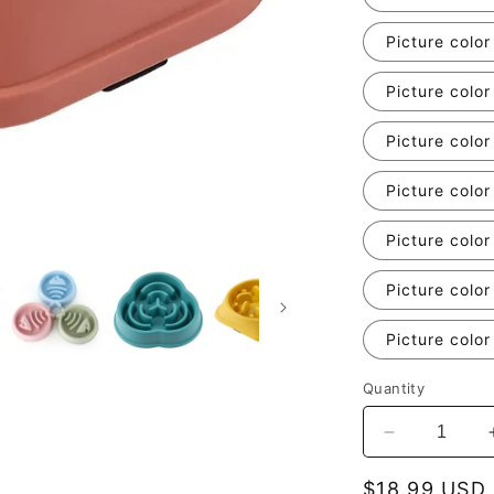
Picture color
Picture color
Picture color
Picture color
Picture color
Picture color
Picture color
Quantity
Decrease
quantity
for
Regular
$18.99 USD