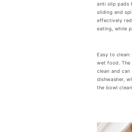
anti slip pads
sliding and spi
effectively re
eating, while 
Easy to clean: 
wet food. The
clean and can 
dishwasher, wh
the bowl clea