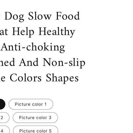
t Dog Slow Food
at Help Healthy
Anti-choking
ned And Non-slip
le Colors Shapes
Picture color 1
 2
Picture color 3
 4
Picture color 5