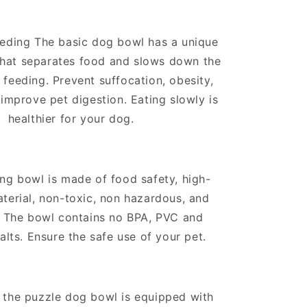
eding The basic dog bowl has a unique
hat separates food and slows down the
 feeding. Prevent suffocation, obesity,
 improve pet digestion. Eating slowly is
healthier for your dog.
ng bowl is made of food safety, high-
terial, non-toxic, non hazardous, and
. The bowl contains no BPA, PVC and
alts. Ensure the safe use of your pet.
 the puzzle dog bowl is equipped with