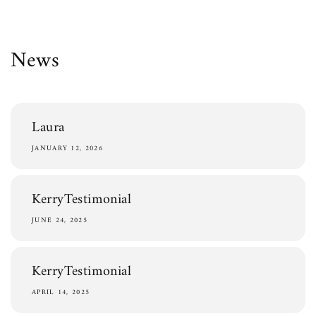
Skip to
content
News
Laura
JANUARY 12, 2026
KerryTestimonial
JUNE 24, 2025
KerryTestimonial
APRIL 14, 2025