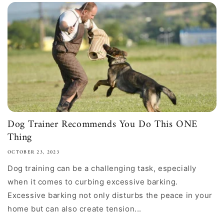
Dog Trainer Recommends You Do This ONE
Thing
OCTOBER 23, 2023
Dog training can be a challenging task, especially
when it comes to curbing excessive barking.
Excessive barking not only disturbs the peace in your
home but can also create tension...