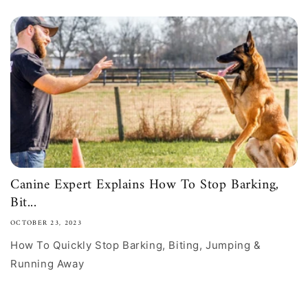
Canine Expert Explains How To Stop Barking,
Bit...
OCTOBER 23, 2023
How To Quickly Stop Barking, Biting, Jumping &
Running Away